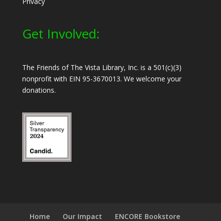
Privacy
Get Involved:
The Friends of The Vista Library, Inc. is a 501(c)(3)
nonprofit with EIN 95-3670013. We welcome your
donations.
Home
Our Impact
ENCORE Bookstore