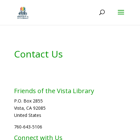
Contact Us
Friends of the Vista Library
P.O. Box 2855
Vista, CA 92085
United States
760-643-5106
Connect with Us