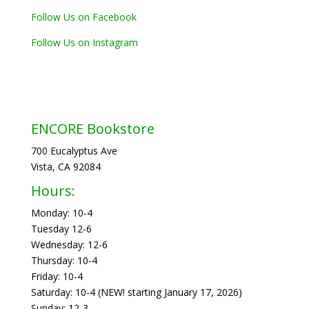
Follow Us on Facebook
Follow Us on Instagram
ENCORE Bookstore
700 Eucalyptus Ave
Vista, CA 92084
Hours:
Monday: 10-4
Tuesday 12-6
Wednesday: 12-6
Thursday: 10-4
Friday: 10-4
Saturday: 10-4 (NEW! starting January 17, 2026)
Sunday: 12-3