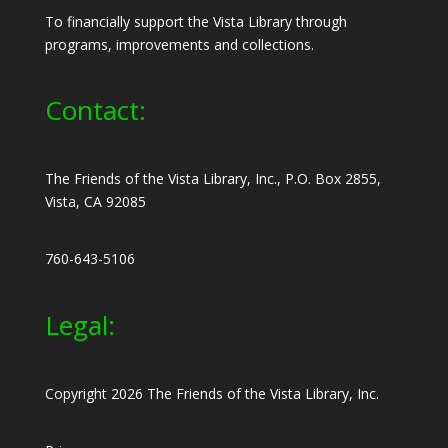
To financially support the Vista Library through
programs, improvements and collections.
Contact:
The Friends of the Vista Library, Inc., P.O. Box 2855,
Vista, CA 92085
760-643-5106
Legal:
Copyright 2026 The Friends of the Vista Library, Inc.