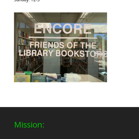
Mission: