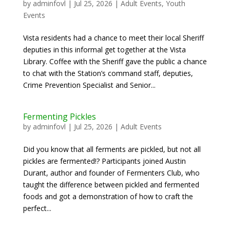
by
adminfovl
|
Jul 25, 2026
|
Adult Events
,
Youth
Events
Vista residents had a chance to meet their local Sheriff
deputies in this informal get together at the Vista
Library. Coffee with the Sheriff gave the public a chance
to chat with the Station’s command staff, deputies,
Crime Prevention Specialist and Senior...
Fermenting Pickles
by
adminfovl
|
Jul 25, 2026
|
Adult Events
Did you know that all ferments are pickled, but not all
pickles are fermented!? Participants joined Austin
Durant, author and founder of Fermenters Club, who
taught the difference between pickled and fermented
foods and got a demonstration of how to craft the
perfect...