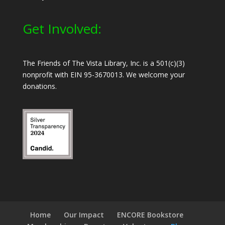
Get Involved:
The Friends of The Vista Library, Inc. is a 501(c)(3)
nonprofit with EIN 95-3670013. We welcome your
donations.
Home
Our Impact
ENCORE Bookstore