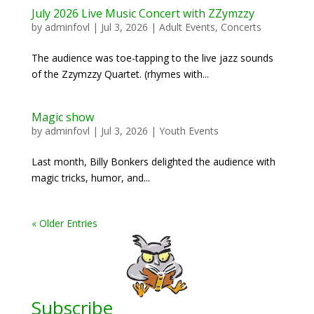
July 2026 Live Music Concert with ZZymzzy
by
adminfovl
|
Jul 3, 2026
|
Adult Events
,
Concerts
The audience was toe-tapping to the live jazz sounds
of the Zzymzzy Quartet. (rhymes with...
Magic show
by
adminfovl
|
Jul 3, 2026
|
Youth Events
Last month, Billy Bonkers delighted the audience with
magic tricks, humor, and...
« Older Entries
Subscribe