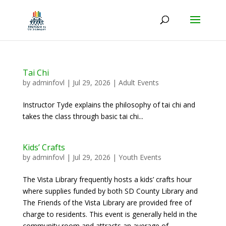
Tai Chi
by
adminfovl
|
Jul 29, 2026
|
Adult Events
Instructor Tyde explains the philosophy of tai chi and
takes the class through basic tai chi...
Kids’ Crafts
by
adminfovl
|
Jul 29, 2026
|
Youth Events
The Vista Library frequently hosts a kids’ crafts hour
where supplies funded by both SD County Library and
The Friends of the Vista Library are provided free of
charge to residents. This event is generally held in the
community room and attracts an average of...