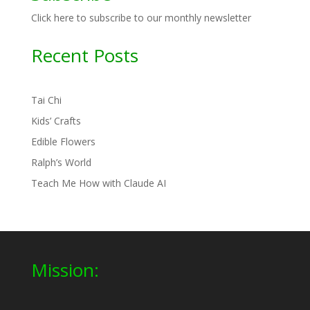
Click here to subscribe to our monthly newsletter
Recent Posts
Tai Chi
Kids’ Crafts
Edible Flowers
Ralph’s World
Teach Me How with Claude AI
Mission: