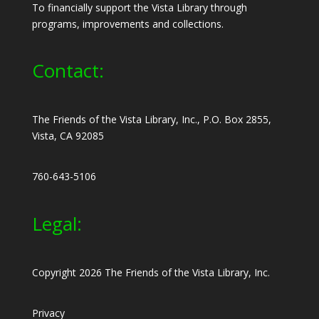
To financially support the Vista Library through
programs, improvements and collections.
Contact:
The Friends of the Vista Library, Inc., P.O. Box 2855,
Vista, CA 92085
760-643-5106
Legal:
Copyright 2026 The Friends of the Vista Library, Inc.
Privacy