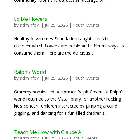
Edible Flowers
by
adminfovl
|
Jul 25, 2026
|
Youth Events
Healthy Adventures Foundation taught teens to
discover which flowers are edible and different ways to
consume them. Here are the delicious...
Ralph’s World
by
adminfovl
|
Jul 25, 2026
|
Youth Events
Grammy nominated performer Ralph Covert of Ralph’s
world returned to the Vista library for another rocking
kid’s concert. Children interacted by jumping around,
giggling, and dancing for a fun filled children’s...
Teach Me How with Claude AI
by
adminfovl
|
Jul 25, 2026
|
Adult Events