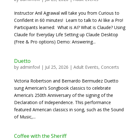
Instructor Anil Agrawal will take you from Curious to
Confident in 60 minutes! Learn to talk to AI like a Pro!
Participants learned: What is AI? What is Claude? Using
Claude for Everyday Life Setting up Claude Desktop
(Free & Pro options) Demo: Answering...
Duetto
by
adminfovl
|
Jul 25, 2026
|
Adult Events
,
Concerts
Victoria Robertson and Bernardo Bermudez Duetto
sung American’s Songbook classics to celebrate
America’s 250th Anniversary of the signing of the
Declaration of Independence. This performance
featured American classics in song, such as the Sound
of Music,...
Coffee with the Sheriff