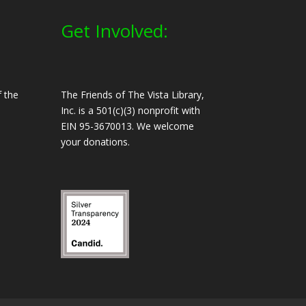
Get Involved:
 the
The Friends of The Vista Library,
Inc. is a 501(c)(3) nonprofit with
EIN 95-3670013. We welcome
your donations.