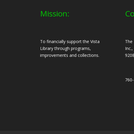
Mission:
Co
To financially support the Vista
The 
Library through programs,
Inc.
improvements and collections.
920
760-