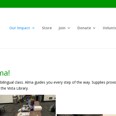
Our Impact
Store
Join
Donate
Volunt
ma!
bilingual class. Alma guides you every step of the way. Supplies provi
 the Vista Library.