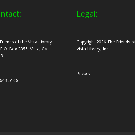
ntact:
Legal:
Friends of the Vista Library,
Copyright 2026 The Friends of
, P.O. Box 2855, Vista, CA
Vista Library, Inc.
85
Privacy
643-5106