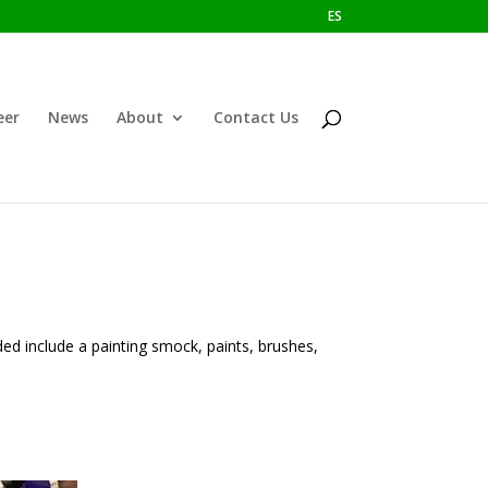
ES
eer
News
About
Contact Us
ded include a painting smock, paints, brushes,