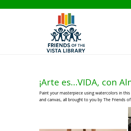
¡Arte es…VIDA, con Al
Paint your masterpiece using watercolors in this 
and canvas, all brought to you by The Friends of